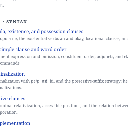
m.
 · Syntax
la, existence, and possession clauses
opula ne, the existential verbs an and okay, locational clauses, and
simple clause and word order
ent expression and omission, constituent order, adjuncts, and cl
commands.
nalization
alization with pe/p, usi, hi, and the possessive-suffix strategy; he
alizations.
tive clauses
minal relativization, accessible positions, and the relation betw
poration.
plementation