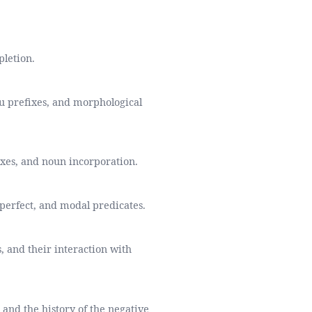
pletion.
u prefixes, and morphological
fixes, and noun incorporation.
 perfect, and modal predicates.
, and their interaction with
and the history of the negative