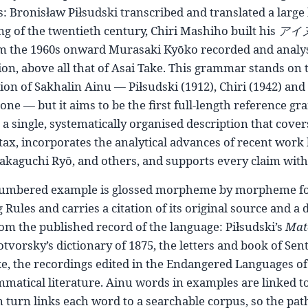
s: Bronisław Piłsudski transcribed and translated a large 
g of the twentieth century, Chiri Mashiho built his
アイ
m the 1960s onward Murasaki Kyōko recorded and analyse
on, above all that of Asai Take. This grammar stands on th
ion of Sakhalin Ainu — Piłsudski (1912), Chiri (1942) an
one — but it aims to be the first full-length reference g
 a single, systematically organised description that cov
tax, incorporates the analytical advances of recent work
akaguchi Ryō, and others, and supports every claim with a
umbered example is glossed morpheme by morpheme fol
 Rules and carries a citation of its original source and a 
om the published record of the language: Piłsudski’s
Mat
tvorsky’s dictionary of 1875, the letters and book of Sent
e, the recordings edited in the Endangered Languages of 
matical literature. Ainu words in examples are linked to t
n turn links each word to a searchable corpus, so the pa