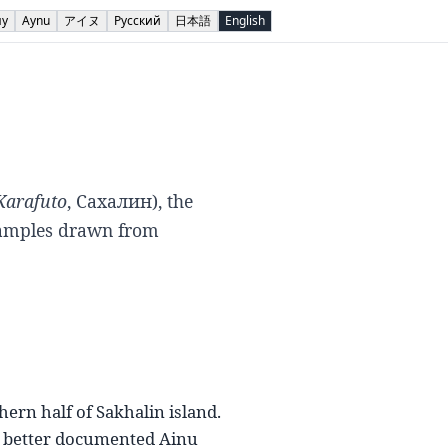
ну
Aynu
アイヌ
Русский
日本語
English
Karafuto
,
Сахалин
), the
xamples drawn from
hern half of Sakhalin island.
the better documented Ainu