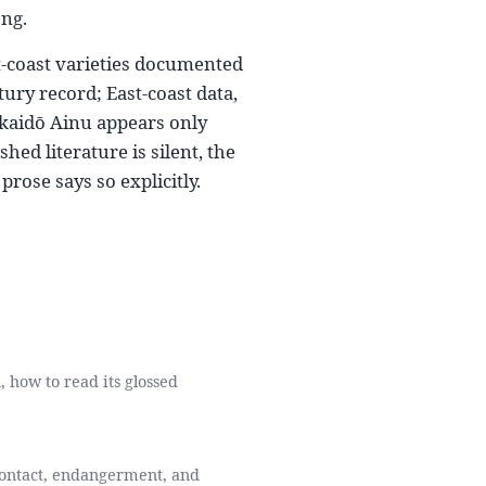
ong.
t-coast varieties documented
ury record; East-coast data,
kkaidō Ainu appears only
ed literature is silent, the
prose says so explicitly.
, how to read its glossed
 contact, endangerment, and