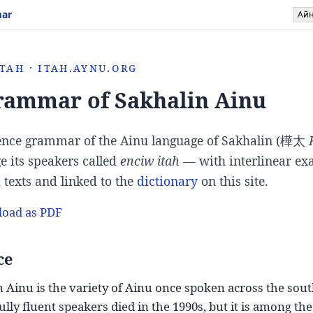
mar
Ай
tah · itah.aynu.org
rammar of Sakhalin Ainu
ence grammar of the Ainu language of Sakhalin (
樺太
e its speakers called
enciw itah
— with interlinear e
d texts and linked to the
dictionary
on this site.
oad as PDF
ce
 Ainu is the variety of Ainu once spoken across the sout
 fully fluent speakers died in the 1990s, but it is among 