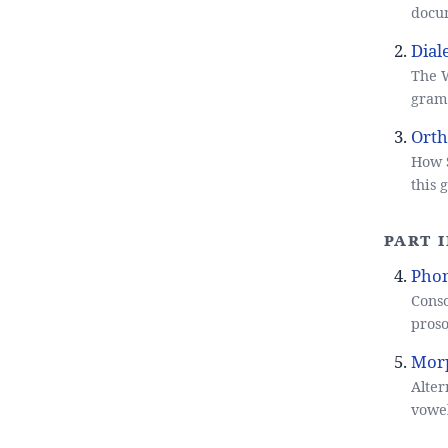
docu
Dial
The W
gramm
Orth
How S
this
Part 
Pho
Conso
proso
Mor
Alter
vowel