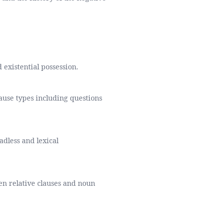
 existential possession.
ause types including questions
adless and lexical
een relative clauses and noun