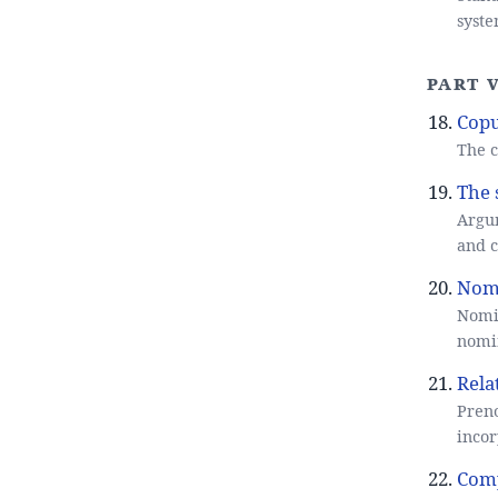
syste
Part V
Copu
The c
The 
Argum
and 
Nomi
Nomin
nomin
Rela
Preno
incor
Com