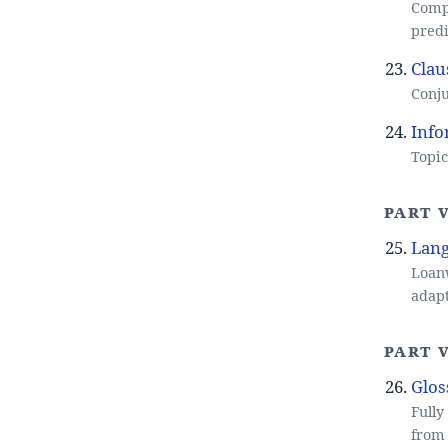
Comp
predi
Clau
Conju
Info
Topic
Part 
Lang
Loanw
adapt
Part V
Glos
Fully
from 