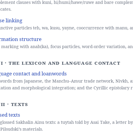
lement clauses with kuni, hi/humi/hawe/ruwe and bare complem
cates.
se linking
nctive particles teh, wa, kusu, yayne, cooccurrence with manu, a
rmation structure
 marking with anah(ka), focus particles, word-order variation, an
VI · The lexicon and language contact
uage contact and loanwords
ords from Japanese, the Manchu–Amur trade network, Nivkh, and
ation and morphological integration; and the Cyrillic epistolary r
II · Texts
sed texts
 glossed Sakhalin Ainu texts: a tuytah told by Asai Take, a letter b
Piłsudski’s materials.