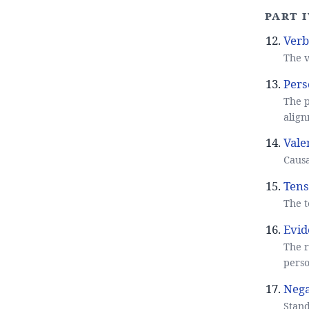
Part I
Verb
The v
Pers
The p
align
Vale
Causa
Tens
The t
Evid
The r
perso
Nega
Stand