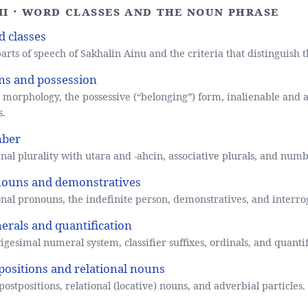
III · Word classes and the noun phrase
 classes
arts of speech of Sakhalin Ainu and the criteria that distinguish 
s and possession
morphology, the possessive (“belonging”) form, inalienable and a
s.
ber
al plurality with utara and -ahcin, associative plurals, and numb
ouns and demonstratives
nal pronouns, the indefinite person, demonstratives, and interro
rals and quantification
igesimal numeral system, classifier suffixes, ordinals, and quantif
positions and relational nouns
postpositions, relational (locative) nouns, and adverbial particles.