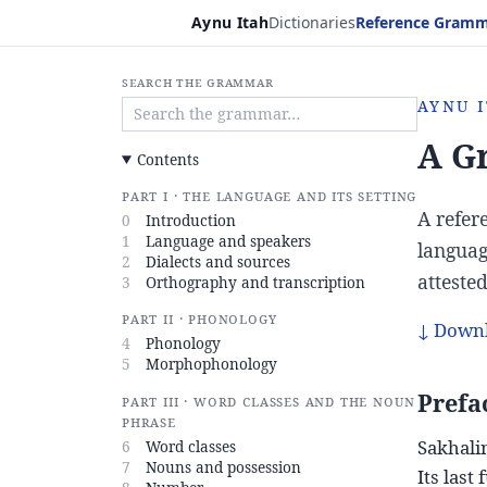
Skip to content
Aynu Itah
Dictionaries
Reference Gram
Search the grammar
Aynu I
A G
Contents
Part I · The language and its setting
A refer
0
Introduction
1
Language and speakers
languag
2
Dialects and sources
atteste
3
Orthography and transcription
Part II · Phonology
↓ Downl
4
Phonology
5
Morphophonology
Prefa
Part III · Word classes and the noun
phrase
Sakhalin
6
Word classes
7
Nouns and possession
Its last