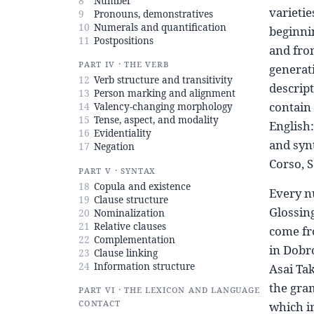
8
Number
varietie
9
Pronouns, demonstratives
10
Numerals and quantification
beginnin
11
Postpositions
and fro
Part IV · The verb
generati
12
Verb structure and transitivity
descript
13
Person marking and alignment
contain 
14
Valency-changing morphology
15
Tense, aspect, and modality
English:
16
Evidentiality
and syn
17
Negation
Corso, S
Part V · Syntax
18
Copula and existence
Every n
19
Clause structure
Glossing
20
Nominalization
21
Relative clauses
come fr
22
Complementation
in Dobro
23
Clause linking
24
Information structure
Asai Tak
the gram
Part VI · The lexicon and language
contact
which i