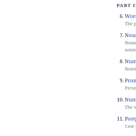
Part 
Word
The p
Noun
Noun 
noun
Num
Nomin
Pron
Perso
Nume
The v
Post
Case 