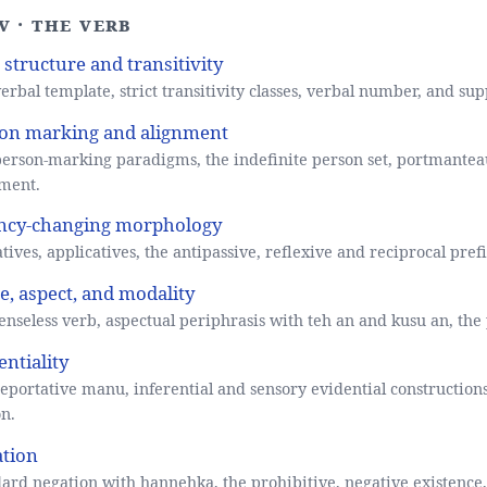
V · The verb
 structure and transitivity
erbal template, strict transitivity classes, verbal number, and sup
on marking and alignment
erson-marking paradigms, the indefinite person set, portmantea
ment.
ncy-changing morphology
tives, applicatives, the antipassive, reflexive and reciprocal pre
e, aspect, and modality
enseless verb, aspectual periphrasis with teh an and kusu an, the
entiality
eportative manu, inferential and sensory evidential constructions
n.
tion
ard negation with hannehka, the prohibitive, negative existence, 