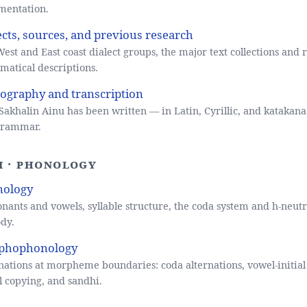
mentation.
ects, sources, and previous research
est and East coast dialect groups, the major text collections and 
atical descriptions.
ography and transcription
akhalin Ainu has been written — in Latin, Cyrillic, and katakan
 grammar.
II · Phonology
nology
nants and vowels, syllable structure, the coda system and h-neutr
dy.
phophonology
nations at morpheme boundaries: coda alternations, vowel-initial 
 copying, and sandhi.