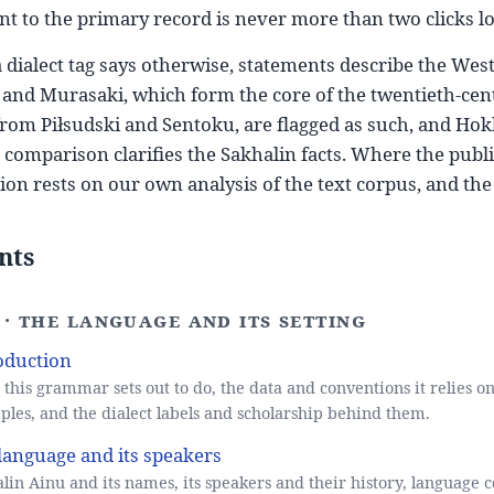
nt to the primary record is never more than two clicks l
 dialect tag says otherwise, statements describe the Wes
 and Murasaki, which form the core of the twentieth-cent
 from Piłsudski and Sentoku, are flagged as such, and Ho
comparison clarifies the Sakhalin facts. Where the publish
ion rests on our own analysis of the text corpus, and the 
nts
I · The language and its setting
oduction
this grammar sets out to do, the data and conventions it relies on
les, and the dialect labels and scholarship behind them.
language and its speakers
lin Ainu and its names, its speakers and their history, language