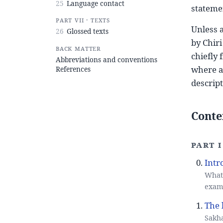
25
Language contact
stateme
Part VII · Texts
Unless a
26
Glossed texts
by Chiri
Back matter
chiefly
Abbreviations and conventions
where a 
References
descript
Conte
Part 
Intr
What 
examp
The 
Sakha