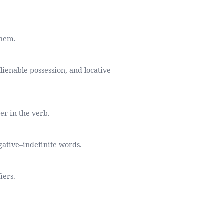
them.
lienable possession, and locative
er in the verb.
gative–indefinite words.
iers.