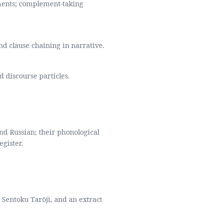
ents; complement-taking
nd clause chaining in narrative.
d discourse particles.
 Russian; their phonological
egister.
y Sentoku Tarōji, and an extract