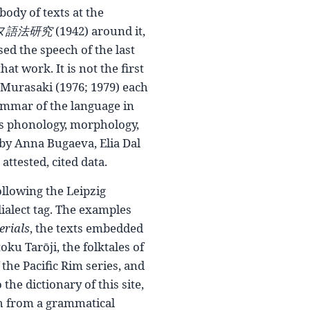
body of texts at the
ヌ語法研究
(1942) around it,
d the speech of the last
at work. It is not the first
d Murasaki (1976; 1979) each
rammar of the language in
ers phonology, morphology,
 by Anna Bugaeva, Elia Dal
ttested, cited data.
lowing the Leipzig
dialect tag. The examples
erials
, the texts embedded
oku Tarōji, the folktales of
the Pacific Rim series, and
he dictionary of this site,
th from a grammatical