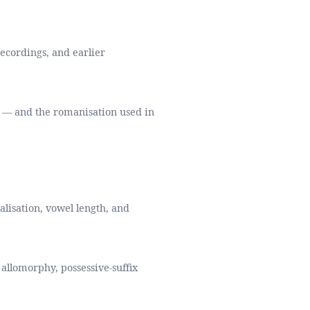
recordings, and earlier
a — and the romanisation used in
alisation, vowel length, and
allomorphy, possessive-suffix